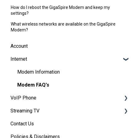
How do I reboot the GigaSpire Modem and keep my
settings?
What wireless networks are available on the GigaSpire
Modem?
Account
Internet
Modem Information
Modem FAQ's
VoIP Phone
Streaming TV
Basic VoIP FAQ's
Contact Us
VoIP Account Access
Providers
Policies & Disclaimers
Troubleshooting (By provider)