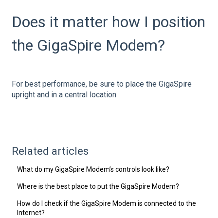
Does it matter how I position
the GigaSpire Modem?
For best performance, be sure to place the GigaSpire
upright and in a central location
Related articles
What do my GigaSpire Modem’s controls look like?
Where is the best place to put the GigaSpire Modem?
How do I check if the GigaSpire Modem is connected to the
Internet?