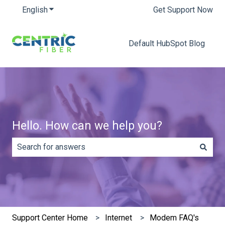
English
Show submenu for translations
Get Support Now
Default HubSpot Blog
Hello. How can we help you?
There are no suggestions because the search field is e
Support Center Home
Internet
Modem FAQ's