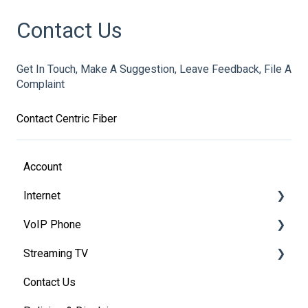
Contact Us
Get In Touch, Make A Suggestion, Leave Feedback, File A
Complaint
Contact Centric Fiber
Account
Internet
VoIP Phone
Modem Information
Streaming TV
Modem FAQ's
Basic VoIP FAQ's
Contact Us
VoIP Account Access
Providers