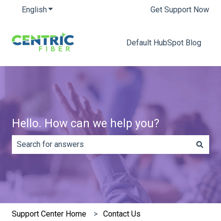
English
Show submenu for translations
Get Support Now
Default HubSpot Blog
Hello. How can we help you?
There are no suggestions because the search field is e
Support Center Home
Contact Us