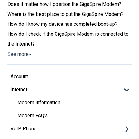
Does it matter how I position the GigaSpire Modem?
Where is the best place to put the GigaSpire Modem?
How do I know my device has completed boot-up?
How do I check if the GigaSpire Modem is connected to
the Internet?
See more
▼
Account
Internet
Modem Information
Modem FAQ's
VoIP Phone