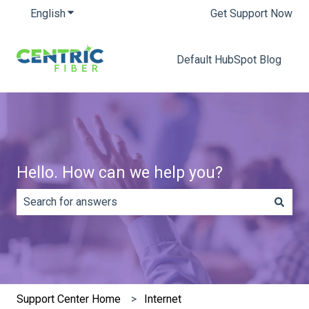
English
Show submenu for translations
Get Support Now
Default HubSpot Blog
Hello. How can we help you?
There are no suggestions because the search field is e
Support Center Home
Internet