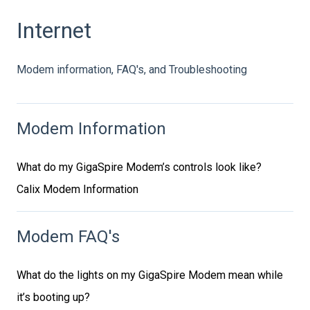
Internet
Modem information, FAQ's, and Troubleshooting
Modem Information
What do my GigaSpire Modem’s controls look like?
Calix Modem Information
Modem FAQ's
What do the lights on my GigaSpire Modem mean while
it’s booting up?