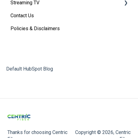
Streaming TV
Basic VoIP FAQ's
Contact Us
VoIP Account Access
Providers
Policies & Disclaimers
Troubleshooting (By provider)
Streaming TV Parental Controls
Default HubSpot Blog
Thanks for choosing Centric
Copyright © 2026, Centric